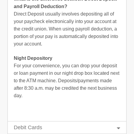
and Payroll Deduction?
Direct Deposit usually involves depositing all of
your paycheck electronically into your account at
the credit union. When using payroll deduction, a
portion of your pay is automatically deposited into
your account.
Night Depository
For your convenience, you can drop your deposit
or loan payment in our night drop box located next
to the ATM machine. Deposits/payments made
after 8:30 a.m. may be credited the next business
day.
Debit Cards