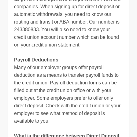
companies. When signing up for direct deposit or
automatic withdrawals, you need to know our
routing and transit or ABA number. Our number is
243380833. You will also need to know your
credit union account number which can be found
on your credit union statement.
Payroll Deductions
Many of our employer groups offer payroll
deduction as a means to transfer payroll funds to
the credit union. Payroll deduction forms can be
filled out at the credit union office or with your
employer. Some employers prefer to offer only
direct deposit. Check with the credit union or your
employer to see what method of deposit is
available to you.
What is the difference between Direct Deposit