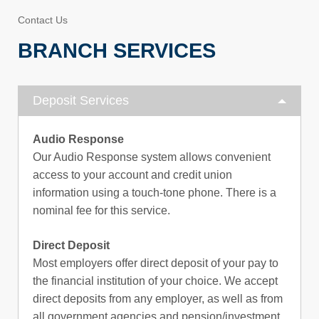
Contact Us
BRANCH SERVICES
Deposit Services
Audio Response
Our Audio Response system allows convenient
access to your account and credit union
information using a touch-tone phone. There is a
nominal fee for this service.
Direct Deposit
Most employers offer direct deposit of your pay to
the financial institution of your choice. We accept
direct deposits from any employer, as well as from
all government agencies and pension/investment