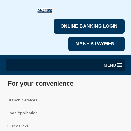
ONLINE BANKING LOGIN
MAKE A PAYMENT
MENU
For your convenience
Branch Services
Loan Application
Quick Links