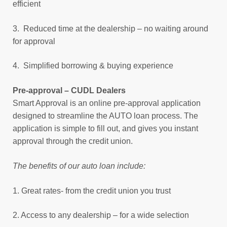
efficient
3. Reduced time at the dealership – no waiting around
for approval
4. Simplified borrowing & buying experience
Pre-approval – CUDL Dealers
Smart Approval is an online pre-approval application
designed to streamline the AUTO loan process. The
application is simple to fill out, and gives you instant
approval through the credit union.
The benefits of our auto loan include:
1. Great rates- from the credit union you trust
2. Access to any dealership – for a wide selection