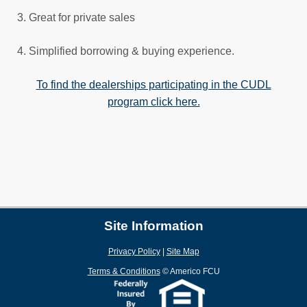
3. Great for private sales
4. Simplified borrowing & buying experience.
To find the dealerships participating in the CUDL
program click here.
Site Information
Privacy Policy
|
Site Map
Terms & Conditions
©
Americo FCU