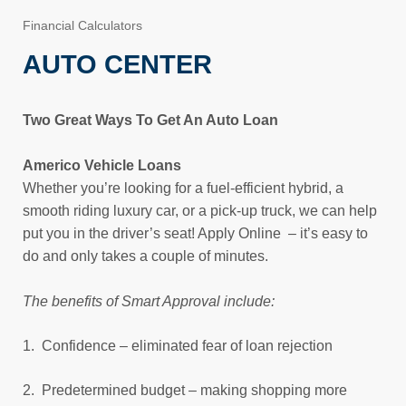
Financial Calculators
AUTO CENTER
Two Great Ways To Get An Auto Loan
Americo Vehicle Loans
Whether you’re looking for a fuel-efficient hybrid, a
smooth riding luxury car, or a pick-up truck, we can help
put you in the driver’s seat! Apply Online – it’s easy to
do and only takes a couple of minutes.
The benefits of Smart Approval include:
1. Confidence – eliminated fear of loan rejection
2. Predetermined budget – making shopping more