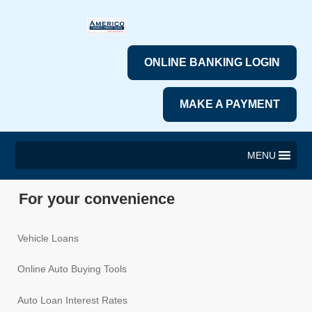
ONLINE BANKING LOGIN
MAKE A PAYMENT
MENU
For your convenience
Vehicle Loans
Online Auto Buying Tools
Auto Loan Interest Rates