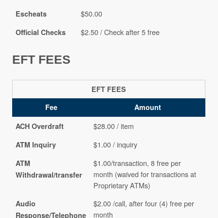
$50.00
Escheats
$2.50 / Check after 5 free
Official Checks
EFT FEES
EFT FEES
Fee
Amount
$28.00 / item
ACH Overdraft
$1.00 / inquiry
ATM Inquiry
$1.00/transaction, 8 free per
ATM
month (waived for transactions at
Withdrawal/transfer
Proprietary ATMs)
$2.00 /call, after four (4) free per
Audio
month
Response/Telephone