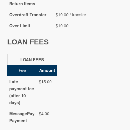
Return Items
$10.00 / transfer
Overdraft Transfer
$10.00
Over Limit
LOAN FEES
LOAN FEES
Fee
Amount
$15.00
Late
payment fee
(after 10
days)
$4.00
MessagePay
Payment