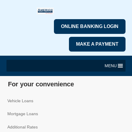
ONLINE BANKING LOGIN
MAKE A PAYMENT
MENU
For your convenience
Vehicle Loans
Mortgage Loans
Additional Rates