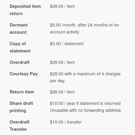
$28.00 / item
Deposited item
return
$5.00 /month, after 24 months of no
Dormant
account activity
account
$3.00 / statement
Copy of
statement
$28.00 / item
Overdraft
$28.00 with a maximum of 4 charges
Courtesy Pay
per day.
$28.00 / item
Return item
$10.00 / year if statement is returned
Share draft
Unusable with no forwarding address
printing
$10.00 / transfer
Overdraft
Transfer