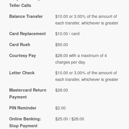
Teller Calls
$10.00 or 3.00% of the amount of
Balance Transfer
each transfer, whichever is greater
$10.00 / card
Card Replacement
$50.00
Card Rush
$28.00 with a maximum of 4
Courtesy Pay
charges per day.
$10.00 or 3.00% of the amount of
Letter Check
each transfer, whichever is greater
$28.00
Mastercard Return
Payment
$2.00
PIN Reminder
$25.00 / $28.00
Online Banking:
Stop Payment