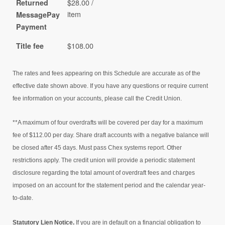
$28.00 /
Returned
item
MessagePay
Payment
$108.00
Title fee
The rates and fees appearing on this Schedule are accurate as of the
effective date shown above. If you have any questions or require current
fee information on your accounts, please call the Credit Union.
**A maximum of four overdrafts will be covered per day for a maximum
fee of $112.00 per day. Share draft accounts with a negative balance will
be closed after 45 days. Must pass Chex systems report. Other
restrictions apply. The credit union will provide a periodic statement
disclosure regarding the total amount of overdraft fees and charges
imposed on an account for the statement period and the calendar year-
to-date.
Statutory Lien Notice.
If you are in default on a financial obligation to