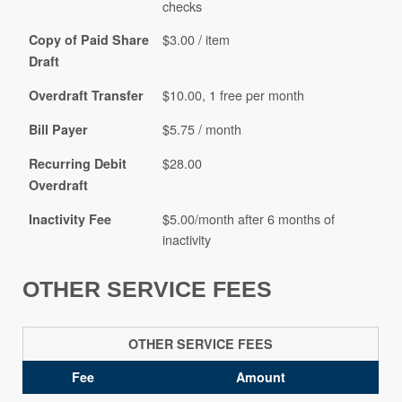
checks
$3.00 / item
Copy of Paid Share
Draft
$10.00, 1 free per month
Overdraft Transfer
$5.75 / month
Bill Payer
$28.00
Recurring Debit
Overdraft
$5.00/month after 6 months of
Inactivity Fee
inactivity
OTHER SERVICE FEES
OTHER SERVICE FEES
Fee
Amount