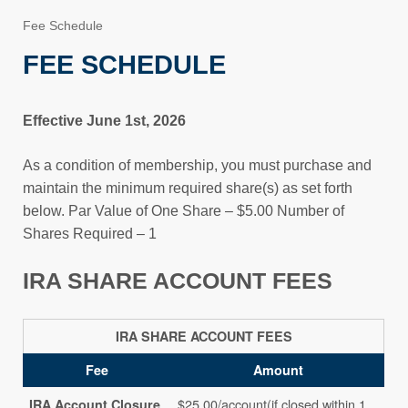
Fee Schedule
FEE SCHEDULE
Effective June 1st, 2026
As a condition of membership, you must purchase and
maintain the minimum required share(s) as set forth
below. Par Value of One Share – $5.00 Number of
Shares Required – 1
IRA SHARE ACCOUNT FEES
IRA SHARE ACCOUNT FEES
Fee
Amount
$25.00/account(if closed within 1
IRA Account Closure