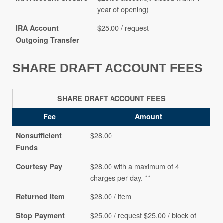
year of opening)
$25.00 / request
IRA Account
Outgoing Transfer
SHARE DRAFT ACCOUNT FEES
SHARE DRAFT ACCOUNT FEES
Fee
Amount
$28.00
Nonsufficient
Funds
$28.00 with a maximum of 4
Courtesy Pay
charges per day. **
$28.00 / item
Returned Item
$25.00 / request $25.00 / block of
Stop Payment