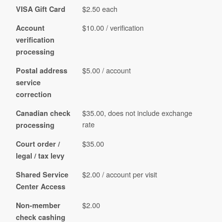
$2.50 each
VISA Gift Card
$10.00 / verification
Account
verification
processing
$5.00 / account
Postal address
service
correction
$35.00, does not include exchange
Canadian check
rate
processing
$35.00
Court order /
legal / tax levy
$2.00 / account per visit
Shared Service
Center Access
$2.00
Non-member
check cashing