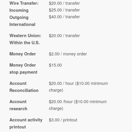
$20.00 / transfer
Wire Transfer:
$25.00 / transfer
Incoming
$40.00 / transfer
Outgoing
International
$20.00 / transfer
Western Union:
Within the U.S.
$2.00 / money order
Money Order
$15.00
Money Order
stop payment
$20.00 / hour ($10.00 minimum
Account
charge)
Reconciliation
$20.00 /hour ($10.00 minimum
Account
charge)
research
$3.00 / printout
Account activity
printout