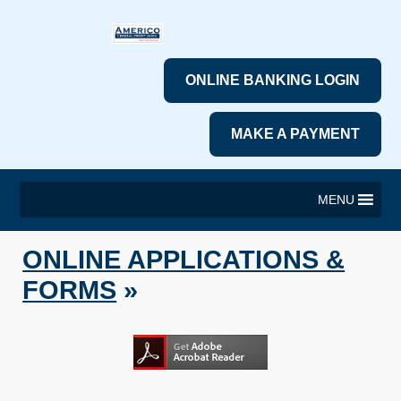
ONLINE BANKING LOGIN
MAKE A PAYMENT
MENU
ONLINE APPLICATIONS &
FORMS
»