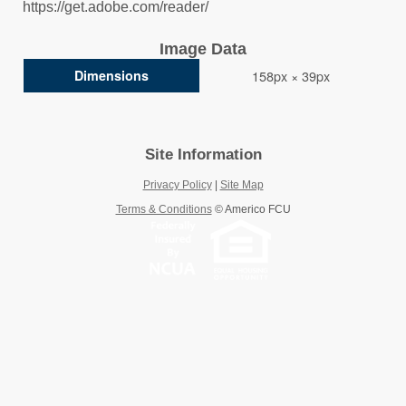
https://get.adobe.com/reader/
Image Data
Dimensions
158px × 39px
Site Information
Privacy Policy
|
Site Map
Terms & Conditions
©
Americo FCU