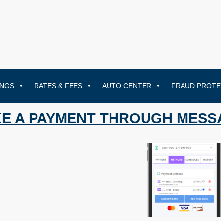
INGS
RATES & FEES
AUTO CENTER
FRAUD PROTE
E A PAYMENT THROUGH MESS