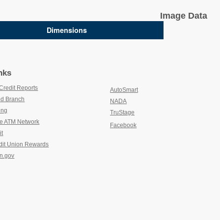
Image Data
Dimensions
nks
Credit Reports
(new window/tab)
AutoSmart
(new window/tab)
d Branch
(new window/tab)
NADA
(new window/tab)
ing
(new window/tab)
TruStage
(new window/tab)
e ATM Network
(new window/tab)
Facebook
it
(new window/tab)
dit Union Rewards
(new window/tab)
n.gov