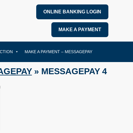
ONLINE BANKING LOGIN
MAKE A PAYMENT
CTION
MAKE A PAYMENT – MESSAGEPAY
AGEPAY
» MESSAGEPAY 4