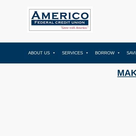
ABOUT US
SERVICES
BORROW
SAV
MAK