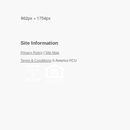
862px × 1754px
Site Information
Privacy Policy
|
Site Map
Terms & Conditions
©
Americo FCU