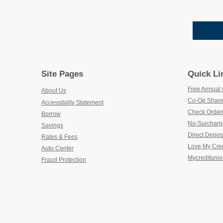
Site Pages
Quick Li
Free Annual 
About Us
Co-Op Share
Accessibility Statement
Check Order
Borrow
No-Surcharg
Savings
Direct Depos
Rates & Fees
Love My Cre
Auto Center
Mycreditunio
Fraud Protection