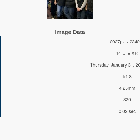
Image Data
2937px × 2342
iPhone XR
Thursday, January 31, 2
f/1.8
4.25mm
320
0.02 sec