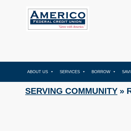
ABOUT US
SERVICES
BORROW
SAV
SERVING COMMUNITY
» 