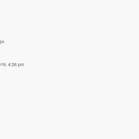
px
019, 4:26 pm