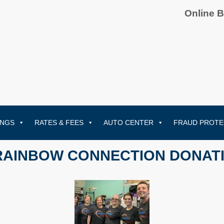
Online 
INGS
RATES & FEES
AUTO CENTER
FRAUD PROTE
RAINBOW CONNECTION DONAT