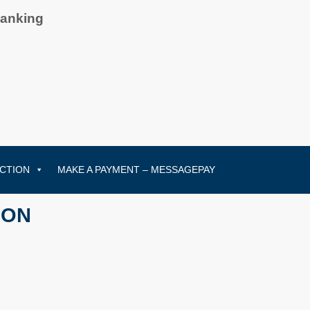
Banking
CTION
MAKE A PAYMENT – MESSAGEPAY
ION