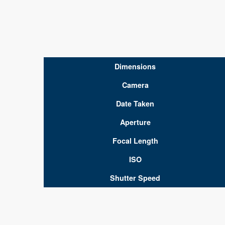
Dimensions
Camera
Date Taken
Aperture
Focal Length
ISO
Shutter Speed