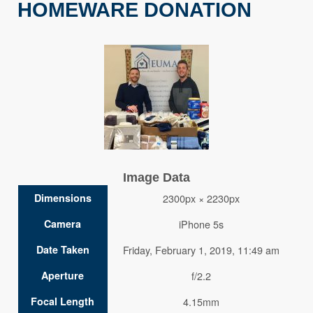
HOMEWARE DONATION
Image Data
Dimensions
2300px × 2230px
Camera
iPhone 5s
Date Taken
Friday, February 1, 2019, 11:49 am
Aperture
f/2.2
Focal Length
4.15mm