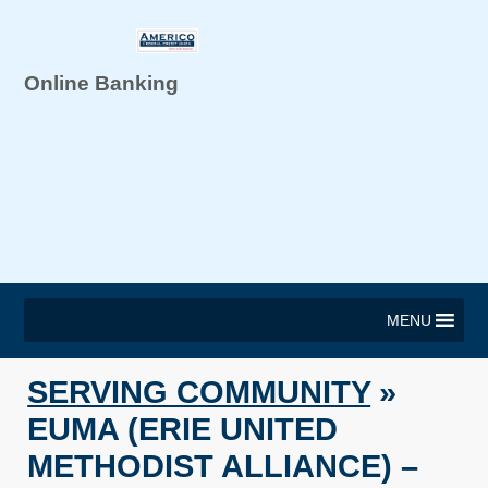
Online Banking
MENU
SERVING COMMUNITY
»
EUMA (ERIE UNITED
METHODIST ALLIANCE) –